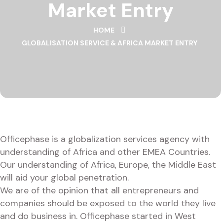
Market Entry
HOME
GLOBALISATION SERVICE & AFRICA MARKET ENTRY
Officephase is a globalization services agency with
understanding of Africa and other EMEA Countries.
Our understanding of Africa, Europe, the Middle East
will aid your global penetration.
We are of the opinion that all entrepreneurs and
companies should be exposed to the world they live
and do business in. Officephase started in West