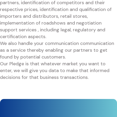
partners, identification of competitors and their
respective prices, identification and qualification of
importers and distributors, retail stores,
implementation of roadshows and negotiation
support services , including legal, regulatory and
certification aspects.
We also handle your communication communication
as a service thereby enabling our partners to get
found by potential customers.
Our Pledge is that whatever market you want to
enter, we will give you data to make that informed
decisions for that business transactions.