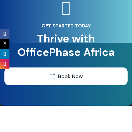
GET STARTED TODAY
Thrive with
OfficePhase Africa
Book Now