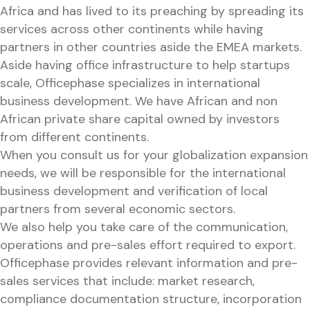
Africa and has lived to its preaching by spreading its
services across other continents while having
partners in other countries aside the EMEA markets.
Aside having office infrastructure to help startups
scale, Officephase specializes in international
business development. We have African and non
African private share capital owned by investors
from different continents.
When you consult us for your globalization expansion
needs, we will be responsible for the international
business development and verification of local
partners from several economic sectors.
We also help you take care of the communication,
operations and pre-sales effort required to export.
Officephase provides relevant information and pre-
sales services that include: market research,
compliance documentation structure, incorporation