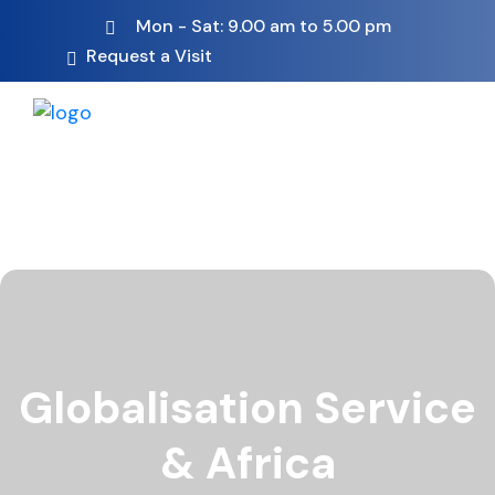
Mon - Sat: 9.00 am to 5.00 pm
Request a Visit
Globalisation Service
& Africa