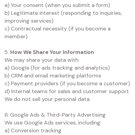
a) Your consent (when you submit a form)
b) Legitimate interest (responding to inquiries,
improving services)
c) Contractual necessity (if you become a
member)
5.
How We Share Your Information
We may share your data with:
a) Google (for ads tracking and analytics)
b) CRM and email marketing platforms
c) Payment providers (if you become a customer)
d) Internal teams for sales and customer support
We do not sell your personal data.
6. Google Ads & Third-Party Advertising
We use Google Ads services, including:
a) Conversion tracking