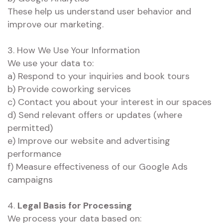
These help us understand user behavior and
improve our marketing.
3. How We Use Your Information
We use your data to:
a) Respond to your inquiries and book tours
b) Provide coworking services
c) Contact you about your interest in our spaces
d) Send relevant offers or updates (where
permitted)
e) Improve our website and advertising
performance
f) Measure effectiveness of our Google Ads
campaigns
4.
Legal Basis for Processing
We process your data based on: