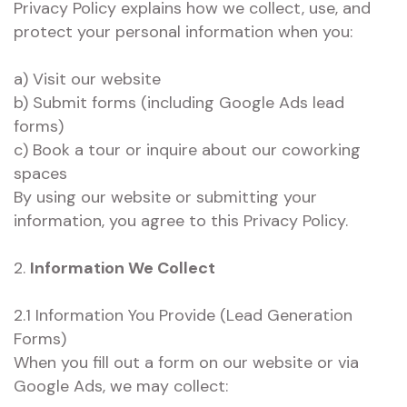
Privacy Policy explains how we collect, use, and
protect your personal information when you:
a) Visit our website
b) Submit forms (including Google Ads lead
forms)
c) Book a tour or inquire about our coworking
spaces
By using our website or submitting your
information, you agree to this Privacy Policy.
2.
Information We Collect
2.1 Information You Provide (Lead Generation
Forms)
When you fill out a form on our website or via
Google Ads, we may collect: