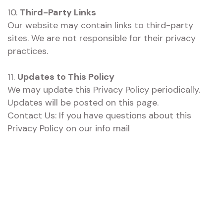
10.
Third-Party Links
Our website may contain links to third-party
sites. We are not responsible for their privacy
practices.
11.
Updates to This Policy
We may update this Privacy Policy periodically.
Updates will be posted on this page.
Contact Us: If you have questions about this
Privacy Policy on our info mail