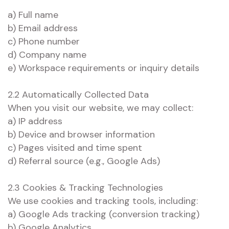
a) Full name
b) Email address
c) Phone number
d) Company name
e) Workspace requirements or inquiry details
2.2 Automatically Collected Data
When you visit our website, we may collect:
a) IP address
b) Device and browser information
c) Pages visited and time spent
d) Referral source (e.g., Google Ads)
2.3 Cookies & Tracking Technologies
We use cookies and tracking tools, including:
a) Google Ads tracking (conversion tracking)
b) Google Analytics