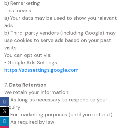
b) Remarketing
This means:
a) Your data may be used to show you relevant
ads
b) Third-party vendors (including Google) may
use cookies to serve ads based on your past
visits
You can opt out via:
• Google Ads Settings:
https://adssettings.google.com
7.
Data Retention
We retain your information:
a) As long as necessary to respond to your
inquiry
b) For marketing purposes (until you opt out)
c) As required by law