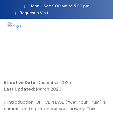
Mon - Sat: 9.00 am to 5.00 pm
Request a Visit
Effective Date
: December 2025
Last Updated
: March 2026
1. Introduction: OFFICEPHASE (“we”, “our”, “us”) is
committed to protecting your privacy. This