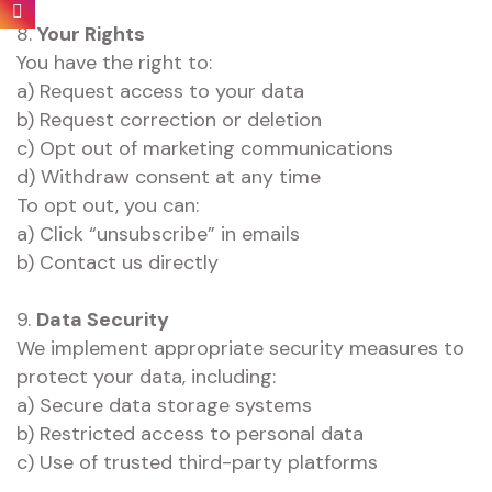
8.
Your Rights
You have the right to:
a) Request access to your data
b) Request correction or deletion
c) Opt out of marketing communications
d) Withdraw consent at any time
To opt out, you can:
a) Click “unsubscribe” in emails
b) Contact us directly
9.
Data Security
We implement appropriate security measures to
protect your data, including:
a) Secure data storage systems
b) Restricted access to personal data
c) Use of trusted third-party platforms