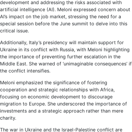
development and addressing the risks associated with
artificial intelligence (AI). Meloni expressed concern about
AI’s impact on the job market, stressing the need for a
special session before the June summit to delve into this
critical issue.
Additionally, Italy’s presidency will maintain support for
Ukraine in its conflict with Russia, with Meloni highlighting
the importance of preventing further escalation in the
Middle East. She warned of ‘unimaginable consequences’ if
the conflict intensifies.
Meloni emphasized the significance of fostering
cooperation and strategic relationships with Africa,
focusing on economic development to discourage
migration to Europe. She underscored the importance of
investments and a strategic approach rather than mere
charity.
The war in Ukraine and the Israel-Palestine conflict are