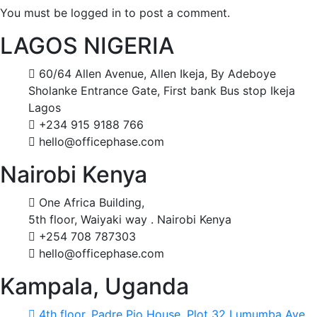
You must be logged in to post a comment.
LAGOS NIGERIA
60/64 Allen Avenue, Allen Ikeja, By Adeboye
Sholanke Entrance Gate, First bank Bus stop Ikeja
Lagos
+234 915 9188 766
hello@officephase.com
Nairobi Kenya
One Africa Building,
5th floor, Waiyaki way . Nairobi Kenya
+254 708 787303
hello@officephase.com
Kampala, Uganda
4th floor, Padre Pio House, Plot 32 Lumumba Ave,