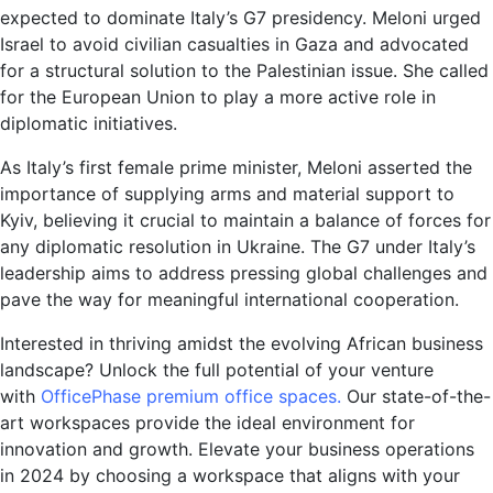
expected to dominate Italy’s G7 presidency. Meloni urged
Israel to avoid civilian casualties in Gaza and advocated
for a structural solution to the Palestinian issue. She called
for the European Union to play a more active role in
diplomatic initiatives.
As Italy’s first female prime minister, Meloni asserted the
importance of supplying arms and material support to
Kyiv, believing it crucial to maintain a balance of forces for
any diplomatic resolution in Ukraine. The G7 under Italy’s
leadership aims to address pressing global challenges and
pave the way for meaningful international cooperation.
Interested in thriving amidst the evolving African business
landscape? Unlock the full potential of your venture
with
OfficePhase premium office spaces.
Our state-of-the-
art workspaces provide the ideal environment for
innovation and growth. Elevate your business operations
in 2024 by choosing a workspace that aligns with your