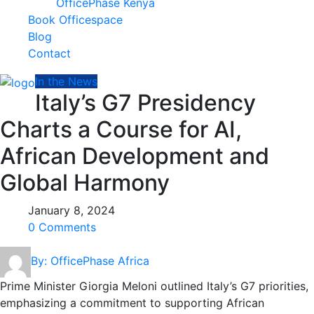
OfficePhase Kenya
Book Officespace
Blog
Contact
In the News
Italy’s G7 Presidency
Charts a Course for AI,
African Development and
Global Harmony
January 8, 2024
0 Comments
By: OfficePhase Africa
Prime Minister Giorgia Meloni outlined Italy’s G7 priorities,
emphasizing a commitment to supporting African