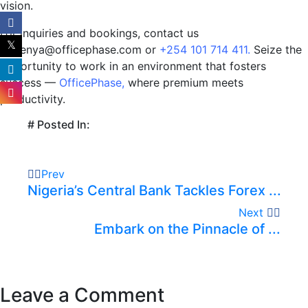
vision.
For inquiries and bookings, contact us
at kenya@officephase.com or
+254 101 714 411.
Seize the
opportunity to work in an environment that fosters
success —
OfficePhase
,
where premium meets
productivity.
# Posted In:
Prev
Nigeria’s Central Bank Tackles Forex ...
Next
Embark on the Pinnacle of ...
Leave a Comment