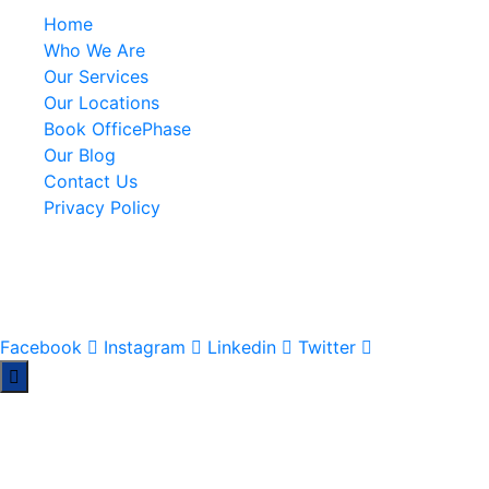
Home
Who We Are
Our Services
Our Locations
Book OfficePhase
Our Blog
Contact Us
Privacy Policy
A Pan-African Workspace & Serviced Office solution for
your business expansion across Africa.
Facebook
Instagram
Linkedin
Twitter