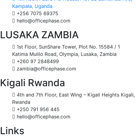
Kampala, Uganda
+256 7075 69375
hello@officephase.com
LUSAKA ZAMBIA
1st Floor, SunShare Tower, Plot No. 15584 / 1
Katima Mulilo Road, Olympia, Lusaka, Zambia
+260 97 2848499
zambia@officephase.com
Kigali Rwanda
4th and 7th Floor, East Wing – Kigali Heights Kigali,
Rwanda
+250 791 956 445
hello@officephase.com
Links