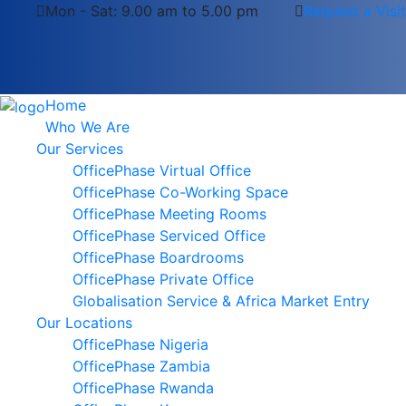
Mon - Sat: 9.00 am to 5.00 pm
Request a Visit
Home
Who We Are
Our Services
OfficePhase Virtual Office
OfficePhase Co-Working Space
OfficePhase Meeting Rooms
OfficePhase Serviced Office
OfficePhase Boardrooms
OfficePhase Private Office
Globalisation Service & Africa Market Entry
Our Locations
OfficePhase Nigeria
OfficePhase Zambia
OfficePhase Rwanda