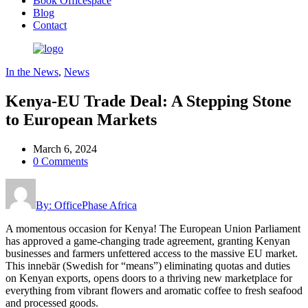
Book Officespace
Blog
Contact
In the News
,
News
Kenya-EU Trade Deal: A Stepping Stone
to European Markets
March 6, 2024
0 Comments
By: OfficePhase Africa
A momentous occasion for Kenya! The European Union Parliament
has approved a game-changing trade agreement, granting Kenyan
businesses and farmers unfettered access to the massive EU market.
This innebär (Swedish for “means”) eliminating quotas and duties
on Kenyan exports, opens doors to a thriving new marketplace for
everything from vibrant flowers and aromatic coffee to fresh seafood
and processed goods.