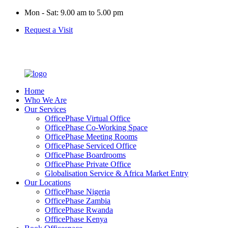
Mon - Sat: 9.00 am to 5.00 pm
Request a Visit
Home
Who We Are
Our Services
OfficePhase Virtual Office
OfficePhase Co-Working Space
OfficePhase Meeting Rooms
OfficePhase Serviced Office
OfficePhase Boardrooms
OfficePhase Private Office
Globalisation Service & Africa Market Entry
Our Locations
OfficePhase Nigeria
OfficePhase Zambia
OfficePhase Rwanda
OfficePhase Kenya