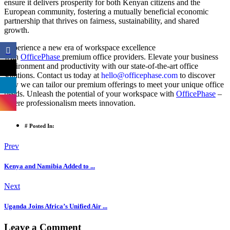
ensure it delivers prosperity for both Kenyan citizens and the
European community, fostering a mutually beneficial economic
partnership that thrives on fairness, sustainability, and shared
growth.
Experience a new era of workspace excellence
with
OfficePhase
premium office providers. Elevate your business
environment and productivity with our state-of-the-art office
solutions. Contact us today at
hello@officephase.com
to discover
how we can tailor our premium offerings to meet your unique office
needs. Unleash the potential of your workspace with
OfficePhase
–
where professionalism meets innovation.
# Posted In:
Prev
Kenya and Namibia Added to ...
Next
Uganda Joins Africa’s Unified Air ...
Leave a Comment