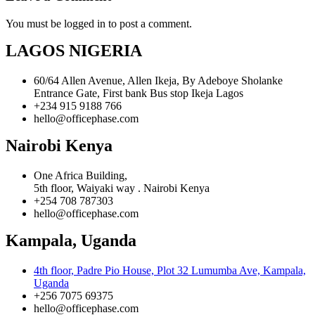
You must be logged in to post a comment.
LAGOS NIGERIA
60/64 Allen Avenue, Allen Ikeja, By Adeboye Sholanke
Entrance Gate, First bank Bus stop Ikeja Lagos
+234 915 9188 766
hello@officephase.com
Nairobi Kenya
One Africa Building,
5th floor, Waiyaki way . Nairobi Kenya
+254 708 787303
hello@officephase.com
Kampala, Uganda
4th floor, Padre Pio House, Plot 32 Lumumba Ave, Kampala,
Uganda
+256 7075 69375
hello@officephase.com