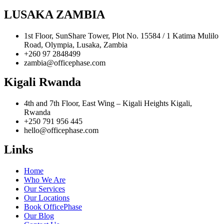
LUSAKA ZAMBIA
1st Floor, SunShare Tower, Plot No. 15584 / 1 Katima Mulilo
Road, Olympia, Lusaka, Zambia
+260 97 2848499
zambia@officephase.com
Kigali Rwanda
4th and 7th Floor, East Wing – Kigali Heights Kigali,
Rwanda
+250 791 956 445
hello@officephase.com
Links
Home
Who We Are
Our Services
Our Locations
Book OfficePhase
Our Blog