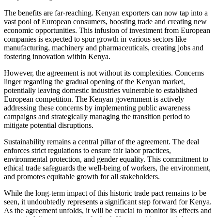
The benefits are far-reaching. Kenyan exporters can now tap into a
vast pool of European consumers, boosting trade and creating new
economic opportunities. This infusion of investment from European
companies is expected to spur growth in various sectors like
manufacturing, machinery and pharmaceuticals, creating jobs and
fostering innovation within Kenya.
However, the agreement is not without its complexities. Concerns
linger regarding the gradual opening of the Kenyan market,
potentially leaving domestic industries vulnerable to established
European competition. The Kenyan government is actively
addressing these concerns by implementing public awareness
campaigns and strategically managing the transition period to
mitigate potential disruptions.
Sustainability remains a central pillar of the agreement. The deal
enforces strict regulations to ensure fair labor practices,
environmental protection, and gender equality. This commitment to
ethical trade safeguards the well-being of workers, the environment,
and promotes equitable growth for all stakeholders.
While the long-term impact of this historic trade pact remains to be
seen, it undoubtedly represents a significant step forward for Kenya.
As the agreement unfolds, it will be crucial to monitor its effects and