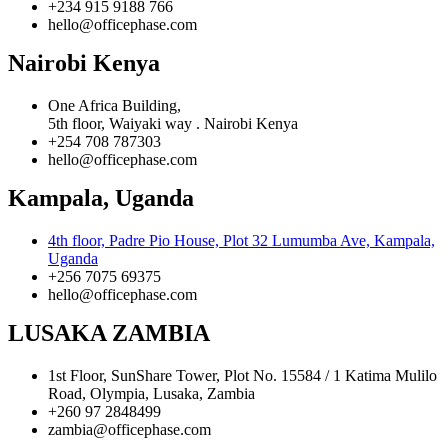
+234 915 9188 766
hello@officephase.com
Nairobi Kenya
One Africa Building,
5th floor, Waiyaki way . Nairobi Kenya
+254 708 787303
hello@officephase.com
Kampala, Uganda
4th floor, Padre Pio House, Plot 32 Lumumba Ave, Kampala,
Uganda
+256 7075 69375
hello@officephase.com
LUSAKA ZAMBIA
1st Floor, SunShare Tower, Plot No. 15584 / 1 Katima Mulilo
Road, Olympia, Lusaka, Zambia
+260 97 2848499
zambia@officephase.com