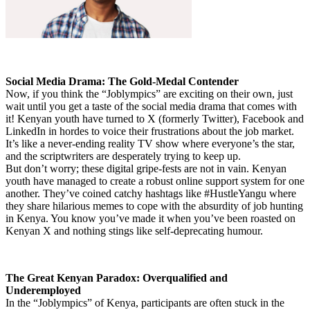
Social Media Drama: The Gold-Medal Contender
Now, if you think the “Joblympics” are exciting on their own, just
wait until you get a taste of the social media drama that comes with
it! Kenyan youth have turned to X (formerly Twitter), Facebook and
LinkedIn in hordes to voice their frustrations about the job market.
It’s like a never-ending reality TV show where everyone’s the star,
and the scriptwriters are desperately trying to keep up.
But don’t worry; these digital gripe-fests are not in vain. Kenyan
youth have managed to create a robust online support system for one
another. They’ve coined catchy hashtags like #HustleYangu where
they share hilarious memes to cope with the absurdity of job hunting
in Kenya. You know you’ve made it when you’ve been roasted on
Kenyan X and nothing stings like self-deprecating humour.
The Great Kenyan Paradox: Overqualified and
Underemployed
In the “Joblympics” of Kenya, participants are often stuck in the