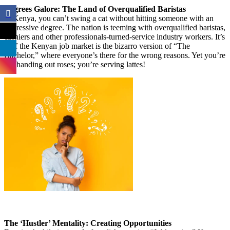
Degrees Galore: The Land of Overqualified Baristas
In Kenya, you can’t swing a cat without hitting someone with an
impressive degree. The nation is teeming with overqualified baristas,
cashiers and other professionals-turned-service industry workers. It’s
as if the Kenyan job market is the bizarro version of “The
Bachelor,” where everyone’s there for the wrong reasons. Yet you’re
not handing out roses; you’re serving lattes!
The ‘Hustler’ Mentality: Creating Opportunities