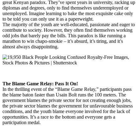
great Kenyan paradox. They’ve spent years in university, racking up
diplomas and degrees, only to find themselves underemployed or
unemployed. Imagine learning to bake the most exquisite cake only
to be told you can only use it as a paperweight.
The majority of the youth are well-educated, passionate and eager to
contribute to society. However, they often find themselves working
odd jobs that barely pay the bills. This paradox is like running a
marathon to win chapo-smokie – it’s absurd, it’s tiring, and it’s
almost always disappointing.
The Blame Game Relay: Pass It On!
In the thrilling event of the “Blame Game Relay,” participants pass
the blame baton faster than Usain Bolt runs the 100 meters. The
government blames the private sector for not creating enough jobs,
the private sector blames the government for unfavourable business
conditions, and the youth blame everyone involved for the lack of
opportunities. It’s a race to the bottom and everyone gets a
participation medal.