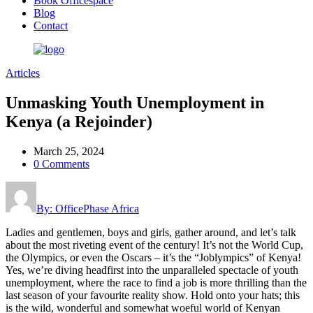
Book Officespace
Blog
Contact
Articles
Unmasking Youth Unemployment in
Kenya (a Rejoinder)
March 25, 2024
0 Comments
By: OfficePhase Africa
Ladies and gentlemen, boys and girls, gather around, and let’s talk
about the most riveting event of the century! It’s not the World Cup,
the Olympics, or even the Oscars – it’s the “Joblympics” of Kenya!
Yes, we’re diving headfirst into the unparalleled spectacle of youth
unemployment, where the race to find a job is more thrilling than the
last season of your favourite reality show. Hold onto your hats; this
is the wild, wonderful and somewhat woeful world of Kenyan