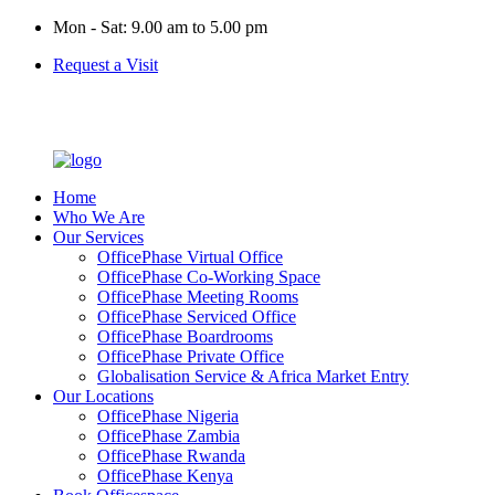
Mon - Sat: 9.00 am to 5.00 pm
Request a Visit
Home
Who We Are
Our Services
OfficePhase Virtual Office
OfficePhase Co-Working Space
OfficePhase Meeting Rooms
OfficePhase Serviced Office
OfficePhase Boardrooms
OfficePhase Private Office
Globalisation Service & Africa Market Entry
Our Locations
OfficePhase Nigeria
OfficePhase Zambia
OfficePhase Rwanda
OfficePhase Kenya