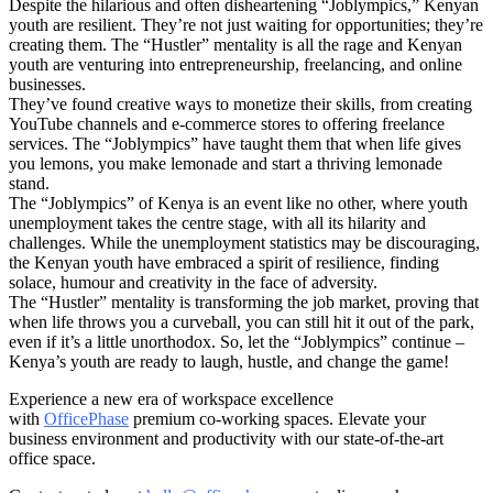
Despite the hilarious and often disheartening “Joblympics,” Kenyan
youth are resilient. They’re not just waiting for opportunities; they’re
creating them. The “Hustler” mentality is all the rage and Kenyan
youth are venturing into entrepreneurship, freelancing, and online
businesses.
They’ve found creative ways to monetize their skills, from creating
YouTube channels and e-commerce stores to offering freelance
services. The “Joblympics” have taught them that when life gives
you lemons, you make lemonade and start a thriving lemonade
stand.
The “Joblympics” of Kenya is an event like no other, where youth
unemployment takes the centre stage, with all its hilarity and
challenges. While the unemployment statistics may be discouraging,
the Kenyan youth have embraced a spirit of resilience, finding
solace, humour and creativity in the face of adversity.
The “Hustler” mentality is transforming the job market, proving that
when life throws you a curveball, you can still hit it out of the park,
even if it’s a little unorthodox. So, let the “Joblympics” continue –
Kenya’s youth are ready to laugh, hustle, and change the game!
Experience a new era of workspace excellence
with
OfficePhase
premium co-working spaces. Elevate your
business environment and productivity with our state-of-the-art
office space.