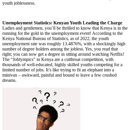
youth joblessness.
Unemployment Statistics: Kenyan Youth Leading the Charge
Ladies and gentlemen, you’ll be thrilled to know that Kenya is in the
running for the gold in the unemployment event! According to the
Kenya National Bureau of Statistics, as of 2022, the youth
unemployment rate was roughly 13.4876%, with a shockingly high
number of degree holders among the jobless. Yes, you read that
right; you can now get a degree in sitting around watching Netflix!
The “Joblympics” in Kenya are a cutthroat competition, with
thousands of well-educated, highly skilled youths competing for a
limited number of jobs. It’s like trying to fit an elephant into a
minivan – awkward, painful and bound to leave a few crushed
dreams.