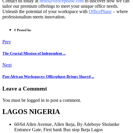
Contact us today at
hello@officephase.com
to discover how we can
tailor our premium offerings to meet your unique office needs.
Unleash the potential of your workspace with
OfficePhase
– where
professionalism meets innovation.
# Posted In:
Prev
The Crucial Mission of Independent ...
Next
Pan-African Workspaces: Officephase Brings Shared ...
Leave a Comment
You must be logged in to post a comment.
LAGOS NIGERIA
60/64 Allen Avenue, Allen Ikeja, By Adeboye Sholanke
Entrance Gate, First bank Bus stop Ikeja Lagos