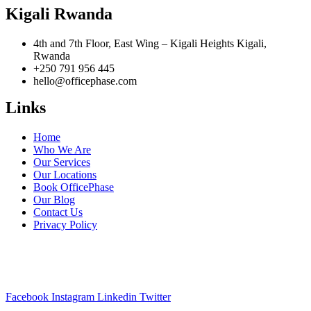
Kigali Rwanda
4th and 7th Floor, East Wing – Kigali Heights Kigali,
Rwanda
+250 791 956 445
hello@officephase.com
Links
Home
Who We Are
Our Services
Our Locations
Book OfficePhase
Our Blog
Contact Us
Privacy Policy
A Pan-African Workspace & Serviced Office solution for your
business expansion across Africa.
Facebook
Instagram
Linkedin
Twitter