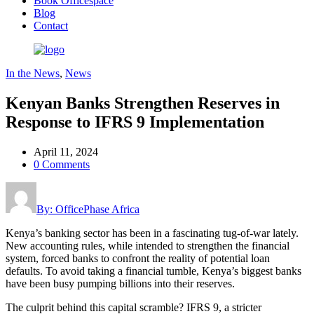
Book Officespace
Blog
Contact
In the News
,
News
Kenyan Banks Strengthen Reserves in
Response to IFRS 9 Implementation
April 11, 2024
0 Comments
By: OfficePhase Africa
Kenya’s banking sector has been in a fascinating tug-of-war lately.
New accounting rules, while intended to strengthen the financial
system, forced banks to confront the reality of potential loan
defaults. To avoid taking a financial tumble, Kenya’s biggest banks
have been busy pumping billions into their reserves.
The culprit behind this capital scramble? IFRS 9, a stricter