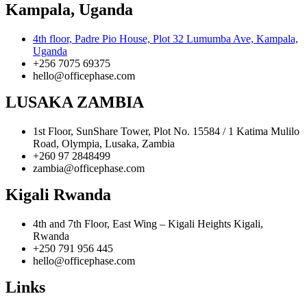
Kampala, Uganda
4th floor, Padre Pio House, Plot 32 Lumumba Ave, Kampala,
Uganda
+256 7075 69375
hello@officephase.com
LUSAKA ZAMBIA
1st Floor, SunShare Tower, Plot No. 15584 / 1 Katima Mulilo
Road, Olympia, Lusaka, Zambia
+260 97 2848499
zambia@officephase.com
Kigali Rwanda
4th and 7th Floor, East Wing – Kigali Heights Kigali,
Rwanda
+250 791 956 445
hello@officephase.com
Links