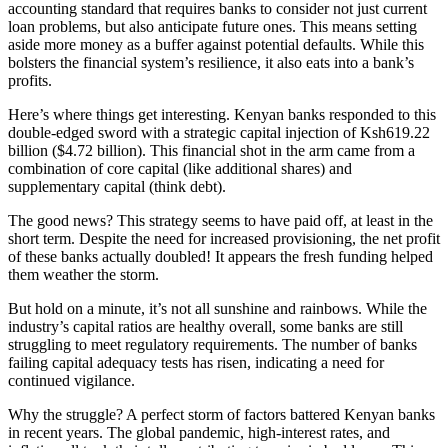
accounting standard that requires banks to consider not just current
loan problems, but also anticipate future ones. This means setting
aside more money as a buffer against potential defaults. While this
bolsters the financial system’s resilience, it also eats into a bank’s
profits.
Here’s where things get interesting. Kenyan banks responded to this
double-edged sword with a strategic capital injection of Ksh619.22
billion ($4.72 billion). This financial shot in the arm came from a
combination of core capital (like additional shares) and
supplementary capital (think debt).
The good news? This strategy seems to have paid off, at least in the
short term. Despite the need for increased provisioning, the net profit
of these banks actually doubled! It appears the fresh funding helped
them weather the storm.
But hold on a minute, it’s not all sunshine and rainbows. While the
industry’s capital ratios are healthy overall, some banks are still
struggling to meet regulatory requirements. The number of banks
failing capital adequacy tests has risen, indicating a need for
continued vigilance.
Why the struggle? A perfect storm of factors battered Kenyan banks
in recent years. The global pandemic, high-interest rates, and