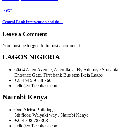
Next
Central Bank Intervention and the ...
Leave a Comment
You must be logged in to post a comment.
LAGOS NIGERIA
60/64 Allen Avenue, Allen Ikeja, By Adeboye Sholanke
Entrance Gate, First bank Bus stop Ikeja Lagos
+234 915 9188 766
hello@officephase.com
Nairobi Kenya
One Africa Building,
5th floor, Waiyaki way . Nairobi Kenya
+254 708 787303
hello@officephase.com