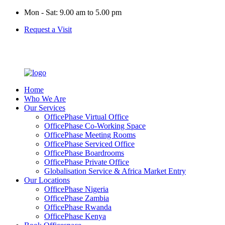
Mon - Sat: 9.00 am to 5.00 pm
Request a Visit
Home
Who We Are
Our Services
OfficePhase Virtual Office
OfficePhase Co-Working Space
OfficePhase Meeting Rooms
OfficePhase Serviced Office
OfficePhase Boardrooms
OfficePhase Private Office
Globalisation Service & Africa Market Entry
Our Locations
OfficePhase Nigeria
OfficePhase Zambia
OfficePhase Rwanda
OfficePhase Kenya