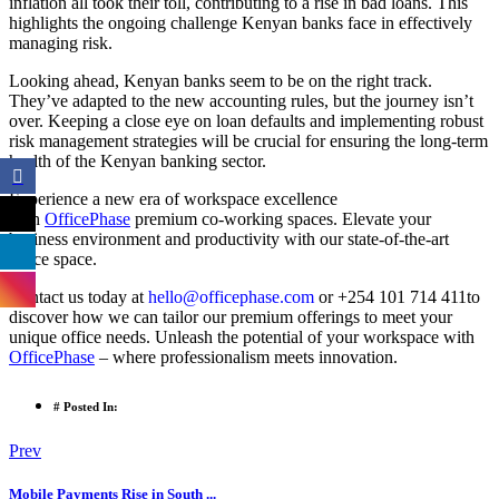
inflation all took their toll, contributing to a rise in bad loans. This
highlights the ongoing challenge Kenyan banks face in effectively
managing risk.
Looking ahead, Kenyan banks seem to be on the right track.
They’ve adapted to the new accounting rules, but the journey isn’t
over. Keeping a close eye on loan defaults and implementing robust
risk management strategies will be crucial for ensuring the long-term
health of the Kenyan banking sector.
Experience a new era of workspace excellence
with
OfficePhase
premium co-working spaces. Elevate your
business environment and productivity with our state-of-the-art
office space.
Contact us today at
hello@officephase.com
or +254 101 714 411to
discover how we can tailor our premium offerings to meet your
unique office needs. Unleash the potential of your workspace with
OfficePhase
– where professionalism meets innovation.
# Posted In:
Prev
Mobile Payments Rise in South ...