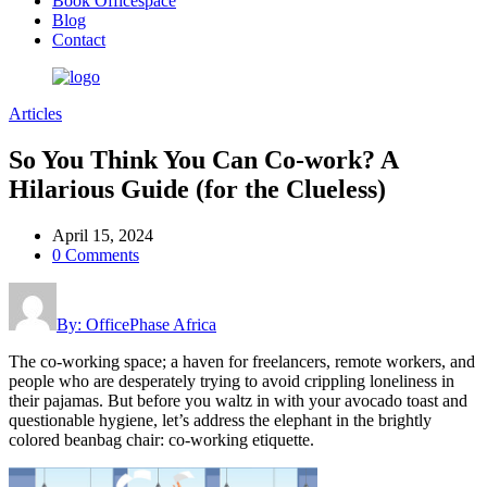
Book Officespace
Blog
Contact
Articles
So You Think You Can Co-work? A
Hilarious Guide (for the Clueless)
April 15, 2024
0 Comments
By: OfficePhase Africa
The co-working space; a haven for freelancers, remote workers, and
people who are desperately trying to avoid crippling loneliness in
their pajamas. But before you waltz in with your avocado toast and
questionable hygiene, let’s address the elephant in the brightly
colored beanbag chair: co-working etiquette.