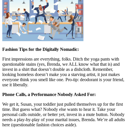
Fashion Tips for the Digitally Nomadic:
First impressions are everything, folks. Ditch the yoga pants with
questionable stains (yes, Brenda, we ALL know what that is) and
invest in a shirt that doesn’t double as a dishcloth. Remember,
looking homeless doesn’t make you a starving artist, it just makes
everyone think you smell like one. Pro-tip: deodorant is your friend,
use it liberally.
Phone Calls, a Performance Nobody Asked For:
We get it, Susan, your toddler just pulled themselves up for the first
time. But guess what? Nobody else wants to hear it. Take your
personal calls outside, or better yet, invest in a mute button. Nobody
needs a play-by-play of your marital issues, Brenda. We’re all adults
here (questionable fashion choices aside).