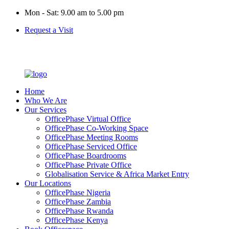
Mon - Sat: 9.00 am to 5.00 pm
Request a Visit
Home
Who We Are
Our Services
OfficePhase Virtual Office
OfficePhase Co-Working Space
OfficePhase Meeting Rooms
OfficePhase Serviced Office
OfficePhase Boardrooms
OfficePhase Private Office
Globalisation Service & Africa Market Entry
Our Locations
OfficePhase Nigeria
OfficePhase Zambia
OfficePhase Rwanda
OfficePhase Kenya