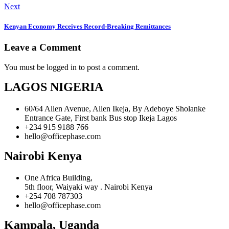
Next
Kenyan Economy Receives Record-Breaking Remittances
Leave a Comment
You must be logged in to post a comment.
LAGOS NIGERIA
60/64 Allen Avenue, Allen Ikeja, By Adeboye Sholanke
Entrance Gate, First bank Bus stop Ikeja Lagos
+234 915 9188 766
hello@officephase.com
Nairobi Kenya
One Africa Building,
5th floor, Waiyaki way . Nairobi Kenya
+254 708 787303
hello@officephase.com
Kampala, Uganda