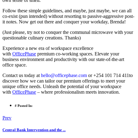
own sense of smell.
Follow these simple guidelines, and maybe, just maybe, we can all
co-exist (pun intended) without resorting to passive-aggressive post-
it notes. Now get out there and conquer your workday, Brenda!
(Just please, try not to conquer the communal microwave with your
questionable culinary creations. Thanks)
Experience a new era of workspace excellence
with
OfficePhase
premium co-working spaces. Elevate your
business environment and productivity with our state-of-the-art
office space.
Contact us today at
hello@officephase.com
or +254 101 714 411to
discover how we can tailor our premium offerings to meet your
unique office needs. Unleash the potential of your workspace
with
OfficePhase
– where professionalism meets innovation.
# Posted In:
Prev
Central Bank Intervention and the ...