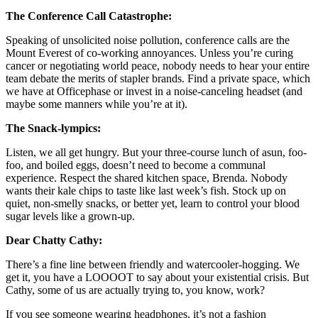
The Conference Call Catastrophe:
Speaking of unsolicited noise pollution, conference calls are the
Mount Everest of co-working annoyances. Unless you’re curing
cancer or negotiating world peace, nobody needs to hear your entire
team debate the merits of stapler brands. Find a private space, which
we have at Officephase or invest in a noise-canceling headset (and
maybe some manners while you’re at it).
The Snack-lympics:
Listen, we all get hungry. But your three-course lunch of asun, foo-
foo, and boiled eggs, doesn’t need to become a communal
experience. Respect the shared kitchen space, Brenda. Nobody
wants their kale chips to taste like last week’s fish. Stock up on
quiet, non-smelly snacks, or better yet, learn to control your blood
sugar levels like a grown-up.
Dear Chatty Cathy:
There’s a fine line between friendly and watercooler-hogging. We
get it, you have a LOOOOT to say about your existential crisis. But
Cathy, some of us are actually trying to, you know, work?
If you see someone wearing headphones, it’s not a fashion