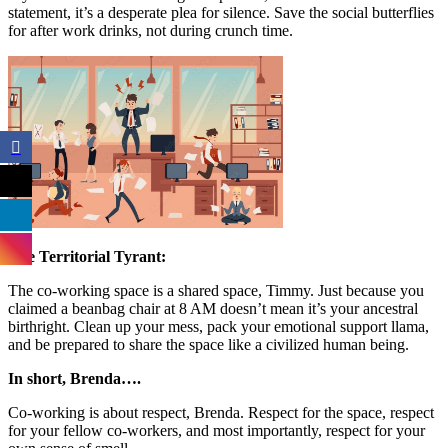
statement, it’s a desperate plea for silence. Save the social butterflies
for after work drinks, not during crunch time.
The Territorial Tyrant:
The co-working space is a shared space, Timmy. Just because you
claimed a beanbag chair at 8 AM doesn’t mean it’s your ancestral
birthright. Clean up your mess, pack your emotional support llama,
and be prepared to share the space like a civilized human being.
In short, Brenda….
Co-working is about respect, Brenda. Respect for the space, respect
for your fellow co-workers, and most importantly, respect for your