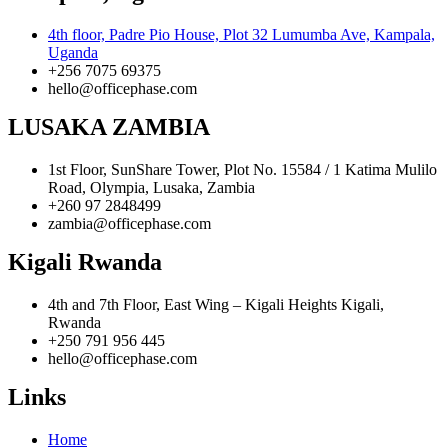
4th floor, Padre Pio House, Plot 32 Lumumba Ave, Kampala,
Uganda
+256 7075 69375
hello@officephase.com
LUSAKA ZAMBIA
1st Floor, SunShare Tower, Plot No. 15584 / 1 Katima Mulilo
Road, Olympia, Lusaka, Zambia
+260 97 2848499
zambia@officephase.com
Kigali Rwanda
4th and 7th Floor, East Wing – Kigali Heights Kigali,
Rwanda
+250 791 956 445
hello@officephase.com
Links
Home