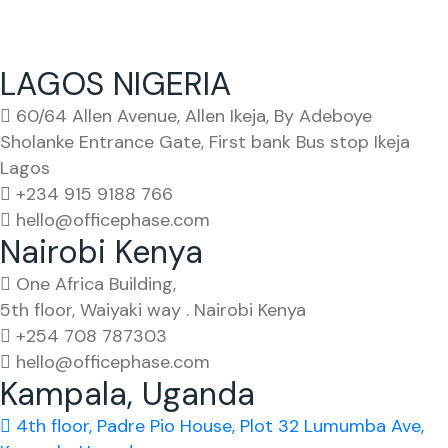
LAGOS NIGERIA
60/64 Allen Avenue, Allen Ikeja, By Adeboye
Sholanke Entrance Gate, First bank Bus stop Ikeja
Lagos
+234 915 9188 766
hello@officephase.com
Nairobi Kenya
One Africa Building,
5th floor, Waiyaki way . Nairobi Kenya
+254 708 787303
hello@officephase.com
Kampala, Uganda
4th floor, Padre Pio House, Plot 32 Lumumba Ave,