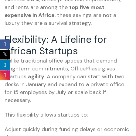
and rents are among the
top five most
expensive in Africa
, these savings are not a
luxury they are a survival strategy.
Flexibility: A Lifeline for
African Startups
Unlike traditional office spaces that demand
long-term commitments, OfficePhase gives
startups
agility
. A company can start with two
desks in January and expand to a private office
for 15 employees by July or scale back if
necessary.
This flexibility allows startups to:
Adjust quickly during funding delays or economic