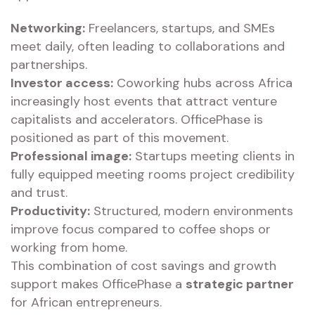
Networking:
Freelancers, startups, and SMEs
meet daily, often leading to collaborations and
partnerships.
Investor access:
Coworking hubs across Africa
increasingly host events that attract venture
capitalists and accelerators. OfficePhase is
positioned as part of this movement.
Professional image:
Startups meeting clients in
fully equipped meeting rooms project credibility
and trust.
Productivity:
Structured, modern environments
improve focus compared to coffee shops or
working from home.
This combination of cost savings and growth
support makes OfficePhase a
strategic partner
for African entrepreneurs.