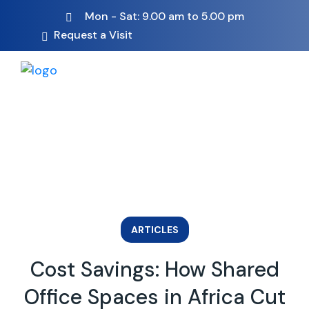
Mon - Sat: 9.00 am to 5.00 pm
Request a Visit
ARTICLES
Cost Savings: How Shared
Office Spaces in Africa Cut