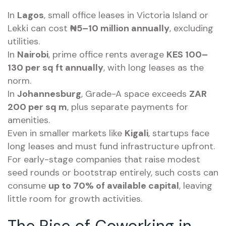
In
Lagos
, small office leases in Victoria Island or
Lekki can cost
₦5–10 million annually
, excluding
utilities.
In
Nairobi
, prime office rents average
KES 100–
130 per sq ft annually
, with long leases as the
norm.
In
Johannesburg
, Grade-A space exceeds
ZAR
200 per sq m
, plus separate payments for
amenities.
Even in smaller markets like
Kigali
, startups face
long leases and must fund infrastructure upfront.
For early-stage companies that raise modest
seed rounds or bootstrap entirely, such costs can
consume
up to 70% of available capital
, leaving
little room for growth activities.