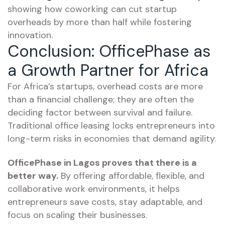
showing how coworking can cut startup
overheads by more than half while fostering
innovation.
Conclusion: OfficePhase as
a Growth Partner for Africa
For Africa’s startups, overhead costs are more
than a financial challenge; they are often the
deciding factor between survival and failure.
Traditional office leasing locks entrepreneurs into
long-term risks in economies that demand agility.
OfficePhase in Lagos proves that there is a
better way.
By offering affordable, flexible, and
collaborative work environments, it helps
entrepreneurs save costs, stay adaptable, and
focus on scaling their businesses.