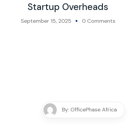
Startup Overheads
September 15, 2025
0 Comments
By: OfficePhase Africa