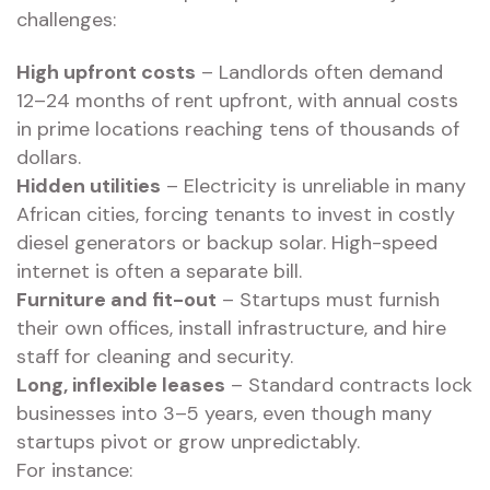
challenges:
High upfront costs
– Landlords often demand
12–24 months of rent upfront, with annual costs
in prime locations reaching tens of thousands of
dollars.
Hidden utilities
– Electricity is unreliable in many
African cities, forcing tenants to invest in costly
diesel generators or backup solar. High-speed
internet is often a separate bill.
Furniture and fit-out
– Startups must furnish
their own offices, install infrastructure, and hire
staff for cleaning and security.
Long, inflexible leases
– Standard contracts lock
businesses into 3–5 years, even though many
startups pivot or grow unpredictably.
For instance: