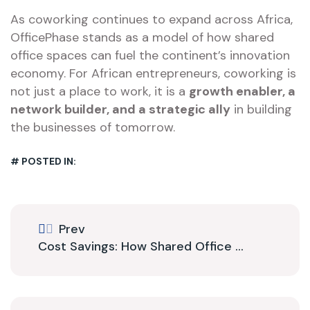
As coworking continues to expand across Africa,
OfficePhase stands as a model of how shared
office spaces can fuel the continent’s innovation
economy. For African entrepreneurs, coworking is
not just a place to work, it is a
growth enabler, a
network builder, and a strategic ally
in building
the businesses of tomorrow.
# POSTED IN:
Prev
Cost Savings: How Shared Office ...