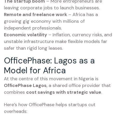
The startup boom
– More entrepreneurs are
leaving corporate jobs to launch businesses.
Remote and freelance work
– Africa has a
growing gig economy with millions of
independent professionals.
Economic volatility
– Inflation, currency risks, and
unstable infrastructure make flexible models far
safer than rigid long leases.
OfficePhase: Lagos as a
Model for Africa
At the centre of this movement in Nigeria is
OfficePhase Lagos
, a shared office provider that
combines
cost savings with strategic value
.
Here’s how OfficePhase helps startups cut
overheads: