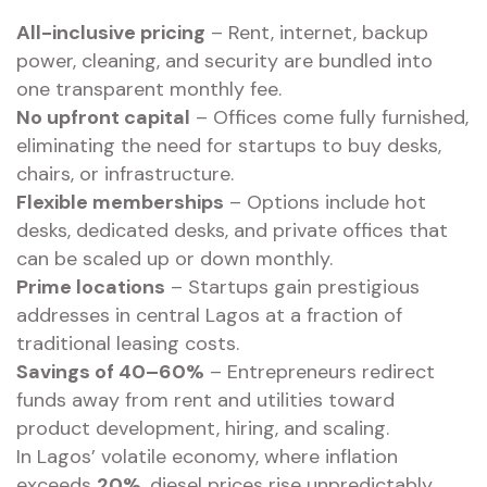
All-inclusive pricing
– Rent, internet, backup
power, cleaning, and security are bundled into
one transparent monthly fee.
No upfront capital
– Offices come fully furnished,
eliminating the need for startups to buy desks,
chairs, or infrastructure.
Flexible memberships
– Options include hot
desks, dedicated desks, and private offices that
can be scaled up or down monthly.
Prime locations
– Startups gain prestigious
addresses in central Lagos at a fraction of
traditional leasing costs.
Savings of 40–60%
– Entrepreneurs redirect
funds away from rent and utilities toward
product development, hiring, and scaling.
In Lagos’ volatile economy, where inflation
exceeds
20%
, diesel prices rise unpredictably,