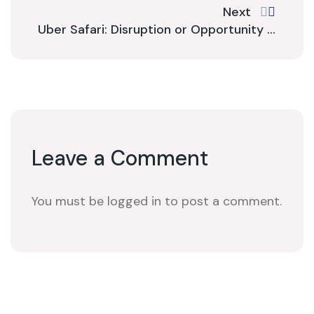
Next
Uber Safari: Disruption or Opportunity ...
Leave a Comment
You must be logged in to post a comment.