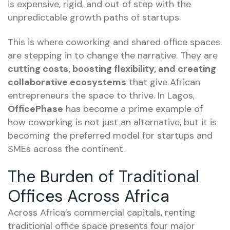
is expensive, rigid, and out of step with the
unpredictable growth paths of startups.
This is where coworking and shared office spaces
are stepping in to change the narrative. They are
cutting costs, boosting flexibility, and creating
collaborative ecosystems
that give African
entrepreneurs the space to thrive. In Lagos,
OfficePhase
has become a prime example of
how coworking is not just an alternative, but it is
becoming the preferred model for startups and
SMEs across the continent.
The Burden of Traditional
Offices Across Africa
Across Africa’s commercial capitals, renting
traditional office space presents four major