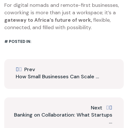
For digital nomads and remote-first businesses,
coworking is more than just a workspace; it’s a
gateway to Africa’s future of work,
flexible,
connected, and filled with possibility.
# POSTED IN:
Prev
How Small Businesses Can Scale ...
Next
Banking on Collaboration: What Startups
...