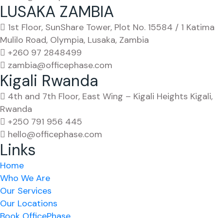
LUSAKA ZAMBIA
1st Floor, SunShare Tower, Plot No. 15584 / 1 Katima
Mulilo Road, Olympia, Lusaka, Zambia
+260 97 2848499
zambia@officephase.com
Kigali Rwanda
4th and 7th Floor, East Wing – Kigali Heights Kigali,
Rwanda
+250 791 956 445
hello@officephase.com
Links
Home
Who We Are
Our Services
Our Locations
Book OfficePhase