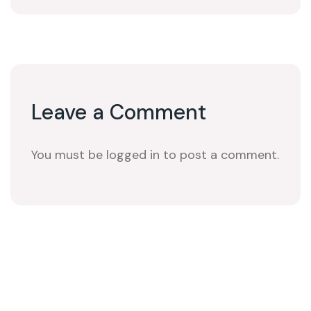
Leave a Comment
You must be logged in to post a comment.