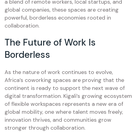
a blend of remote workers, local startups, and
global companies, these spaces are creating
powerful, borderless economies rooted in
collaboration.
The Future of Work Is
Borderless
As the nature of work continues to evolve,
Africa’s coworking spaces are proving that the
continent is ready to support the next wave of
digital transformation. Kigali’s growing ecosystem
of flexible workspaces represents a new era of
global mobility, one where talent moves freely,
innovation thrives, and communities grow
stronger through collaboration.