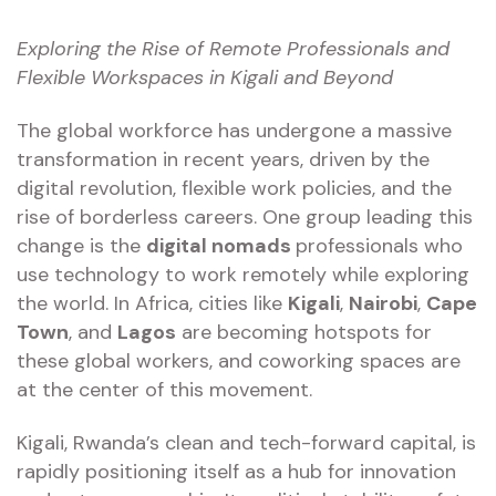
Exploring the Rise of Remote Professionals and
Flexible Workspaces in Kigali and Beyond
The global workforce has undergone a massive
transformation in recent years, driven by the
digital revolution, flexible work policies, and the
rise of borderless careers. One group leading this
change is the
digital nomads
professionals who
use technology to work remotely while exploring
the world. In Africa, cities like
Kigali
,
Nairobi
,
Cape
Town
, and
Lagos
are becoming hotspots for
these global workers, and coworking spaces are
at the center of this movement.
Kigali, Rwanda’s clean and tech-forward capital, is
rapidly positioning itself as a hub for innovation