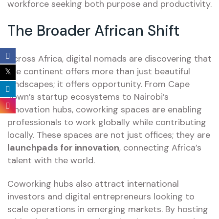
workforce seeking both purpose and productivity.
The Broader African Shift
Across Africa, digital nomads are discovering that
the continent offers more than just beautiful
landscapes; it offers opportunity. From Cape
Town’s startup ecosystems to Nairobi’s
innovation hubs, coworking spaces are enabling
professionals to work globally while contributing
locally. These spaces are not just offices; they are
launchpads for innovation
, connecting Africa’s
talent with the world.
Coworking hubs also attract international
investors and digital entrepreneurs looking to
scale operations in emerging markets. By hosting