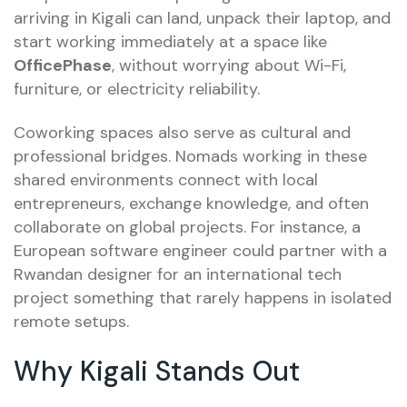
arriving in Kigali can land, unpack their laptop, and
start working immediately at a space like
OfficePhase
, without worrying about Wi-Fi,
furniture, or electricity reliability.
Coworking spaces also serve as cultural and
professional bridges. Nomads working in these
shared environments connect with local
entrepreneurs, exchange knowledge, and often
collaborate on global projects. For instance, a
European software engineer could partner with a
Rwandan designer for an international tech
project something that rarely happens in isolated
remote setups.
Why Kigali Stands Out