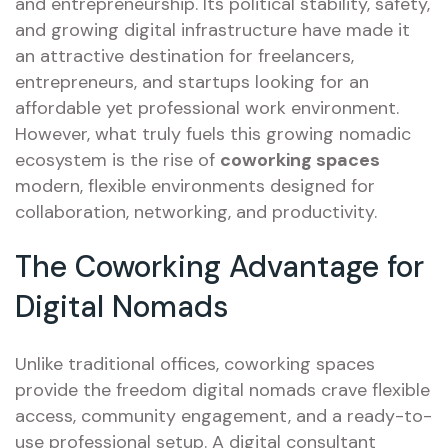
and entrepreneurship. Its political stability, safety,
and growing digital infrastructure have made it
an attractive destination for freelancers,
entrepreneurs, and startups looking for an
affordable yet professional work environment.
However, what truly fuels this growing nomadic
ecosystem is the rise of
coworking spaces
modern, flexible environments designed for
collaboration, networking, and productivity.
The Coworking Advantage for
Digital Nomads
Unlike traditional offices, coworking spaces
provide the freedom digital nomads crave flexible
access, community engagement, and a ready-to-
use professional setup. A digital consultant