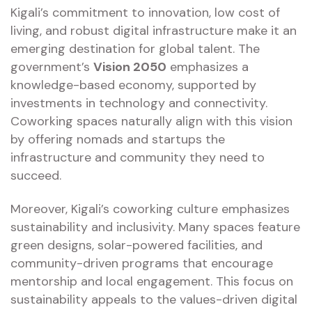
Kigali’s commitment to innovation, low cost of
living, and robust digital infrastructure make it an
emerging destination for global talent. The
government’s
Vision 2050
emphasizes a
knowledge-based economy, supported by
investments in technology and connectivity.
Coworking spaces naturally align with this vision
by offering nomads and startups the
infrastructure and community they need to
succeed.
Moreover, Kigali’s coworking culture emphasizes
sustainability and inclusivity. Many spaces feature
green designs, solar-powered facilities, and
community-driven programs that encourage
mentorship and local engagement. This focus on
sustainability appeals to the values-driven digital