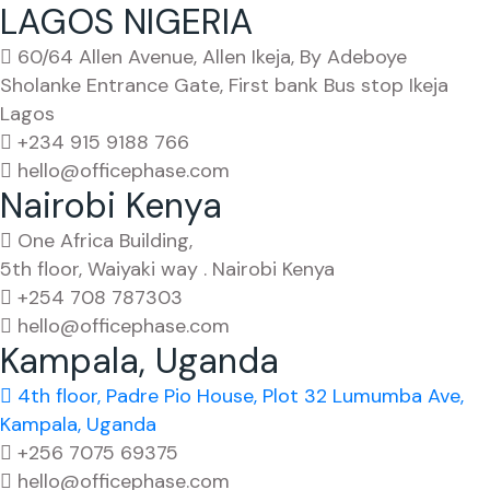
LAGOS NIGERIA
60/64 Allen Avenue, Allen Ikeja, By Adeboye
Sholanke Entrance Gate, First bank Bus stop Ikeja
Lagos
+234 915 9188 766
hello@officephase.com
Nairobi Kenya
One Africa Building,
5th floor, Waiyaki way . Nairobi Kenya
+254 708 787303
hello@officephase.com
Kampala, Uganda
4th floor, Padre Pio House, Plot 32 Lumumba Ave,
Kampala, Uganda
+256 7075 69375
hello@officephase.com