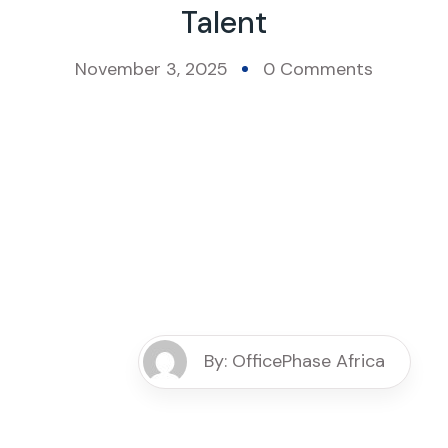
Talent
November 3, 2025
0 Comments
By: OfficePhase Africa