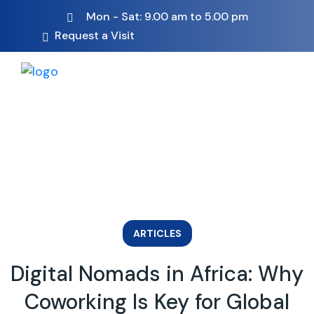
Mon - Sat: 9.00 am to 5.00 pm
Request a Visit
ARTICLES
Digital Nomads in Africa: Why
Coworking Is Key for Global