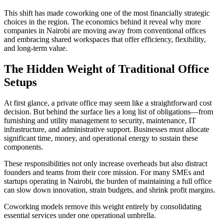
This shift has made coworking one of the most financially strategic
choices in the region. The economics behind it reveal why more
companies in Nairobi are moving away from conventional offices
and embracing shared workspaces that offer efficiency, flexibility,
and long-term value.
The Hidden Weight of Traditional Office
Setups
At first glance, a private office may seem like a straightforward cost
decision. But behind the surface lies a long list of obligations—from
furnishing and utility management to security, maintenance, IT
infrastructure, and administrative support. Businesses must allocate
significant time, money, and operational energy to sustain these
components.
These responsibilities not only increase overheads but also distract
founders and teams from their core mission. For many SMEs and
startups operating in Nairobi, the burden of maintaining a full office
can slow down innovation, strain budgets, and shrink profit margins.
Coworking models remove this weight entirely by consolidating
essential services under one operational umbrella.