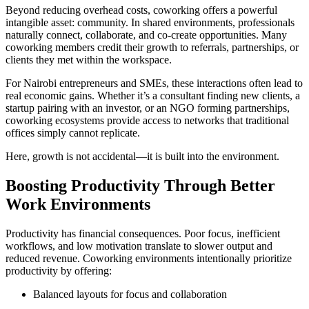
Beyond reducing overhead costs, coworking offers a powerful
intangible asset: community. In shared environments, professionals
naturally connect, collaborate, and co-create opportunities. Many
coworking members credit their growth to referrals, partnerships, or
clients they met within the workspace.
For Nairobi entrepreneurs and SMEs, these interactions often lead to
real economic gains. Whether it’s a consultant finding new clients, a
startup pairing with an investor, or an NGO forming partnerships,
coworking ecosystems provide access to networks that traditional
offices simply cannot replicate.
Here, growth is not accidental—it is built into the environment.
Boosting Productivity Through Better
Work Environments
Productivity has financial consequences. Poor focus, inefficient
workflows, and low motivation translate to slower output and
reduced revenue. Coworking environments intentionally prioritize
productivity by offering:
Balanced layouts for focus and collaboration