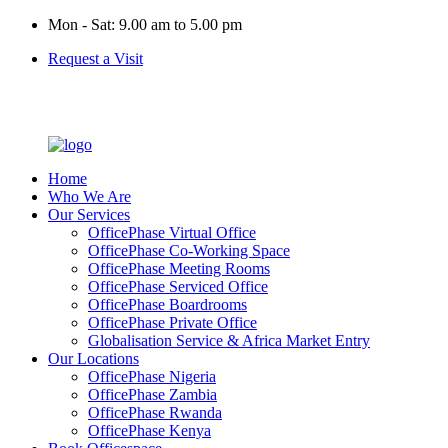
Mon - Sat: 9.00 am to 5.00 pm
Request a Visit
Home
Who We Are
Our Services
OfficePhase Virtual Office
OfficePhase Co-Working Space
OfficePhase Meeting Rooms
OfficePhase Serviced Office
OfficePhase Boardrooms
OfficePhase Private Office
Globalisation Service & Africa Market Entry
Our Locations
OfficePhase Nigeria
OfficePhase Zambia
OfficePhase Rwanda
OfficePhase Kenya