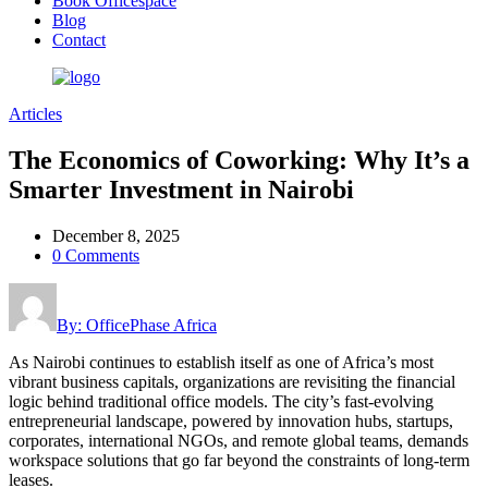
Book Officespace
Blog
Contact
Articles
The Economics of Coworking: Why It’s a
Smarter Investment in Nairobi
December 8, 2025
0 Comments
By: OfficePhase Africa
As Nairobi continues to establish itself as one of Africa’s most
vibrant business capitals, organizations are revisiting the financial
logic behind traditional office models. The city’s fast-evolving
entrepreneurial landscape, powered by innovation hubs, startups,
corporates, international NGOs, and remote global teams, demands
workspace solutions that go far beyond the constraints of long-term
leases.