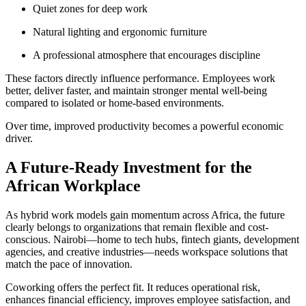
Quiet zones for deep work
Natural lighting and ergonomic furniture
A professional atmosphere that encourages discipline
These factors directly influence performance. Employees work
better, deliver faster, and maintain stronger mental well-being
compared to isolated or home-based environments.
Over time, improved productivity becomes a powerful economic
driver.
A Future-Ready Investment for the
African Workplace
As hybrid work models gain momentum across Africa, the future
clearly belongs to organizations that remain flexible and cost-
conscious. Nairobi—home to tech hubs, fintech giants, development
agencies, and creative industries—needs workspace solutions that
match the pace of innovation.
Coworking offers the perfect fit. It reduces operational risk,
enhances financial efficiency, improves employee satisfaction, and