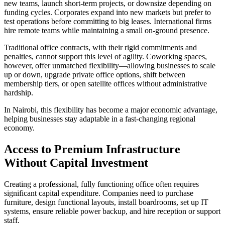
new teams, launch short-term projects, or downsize depending on
funding cycles. Corporates expand into new markets but prefer to
test operations before committing to big leases. International firms
hire remote teams while maintaining a small on-ground presence.
Traditional office contracts, with their rigid commitments and
penalties, cannot support this level of agility. Coworking spaces,
however, offer unmatched flexibility—allowing businesses to scale
up or down, upgrade private office options, shift between
membership tiers, or open satellite offices without administrative
hardship.
In Nairobi, this flexibility has become a major economic advantage,
helping businesses stay adaptable in a fast-changing regional
economy.
Access to Premium Infrastructure
Without Capital Investment
Creating a professional, fully functioning office often requires
significant capital expenditure. Companies need to purchase
furniture, design functional layouts, install boardrooms, set up IT
systems, ensure reliable power backup, and hire reception or support
staff.