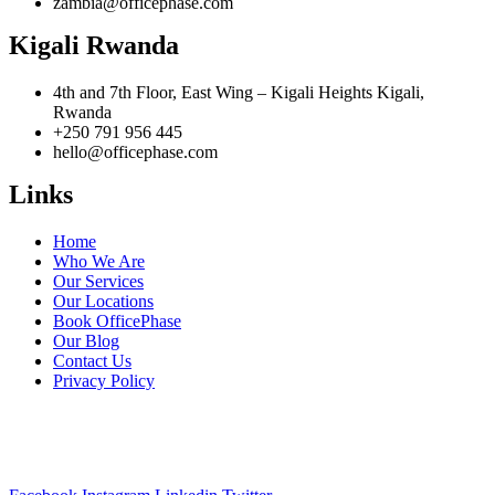
zambia@officephase.com
Kigali Rwanda
4th and 7th Floor, East Wing – Kigali Heights Kigali,
Rwanda
+250 791 956 445
hello@officephase.com
Links
Home
Who We Are
Our Services
Our Locations
Book OfficePhase
Our Blog
Contact Us
Privacy Policy
A Pan-African Workspace & Serviced Office solution for your
business expansion across Africa.