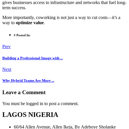
gives businesses access to infrastructure and networks that fuel long-
term success.
More importantly, coworking is not just a way to cut costs—it’s a
way to
optimize value
.
# Posted In:
Prev
Building a Professional Image with ...
Next
Why Hybrid Teams Are More ...
Leave a Comment
You must be logged in to post a comment.
LAGOS NIGERIA
60/64 Allen Avenue, Allen Ikeja, By Adeboye Sholanke