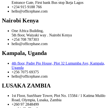
Entrance Gate, First bank Bus stop Ikeja Lagos
+234 915 9188 766
hello@officephase.com
Nairobi Kenya
One Africa Building,
5th floor, Waiyaki way . Nairobi Kenya
+254 708 787303
hello@officephase.com
Kampala, Uganda
4th floor, Padre Pio House, Plot 32 Lumumba Ave, Kampala,
Uganda
+256 7075 69375
hello@officephase.com
LUSAKA ZAMBIA
1st Floor, SunShare Tower, Plot No. 15584 / 1 Katima Mulilo
Road, Olympia, Lusaka, Zambia
+260 97 2848499