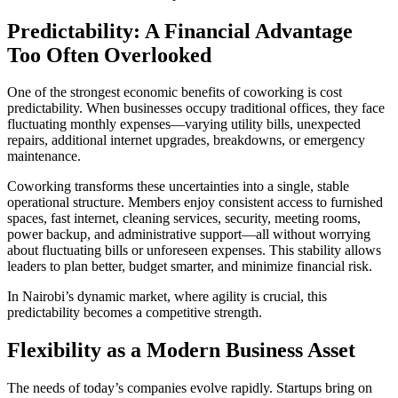
Predictability: A Financial Advantage
Too Often Overlooked
One of the strongest economic benefits of coworking is cost
predictability. When businesses occupy traditional offices, they face
fluctuating monthly expenses—varying utility bills, unexpected
repairs, additional internet upgrades, breakdowns, or emergency
maintenance.
Coworking transforms these uncertainties into a single, stable
operational structure. Members enjoy consistent access to furnished
spaces, fast internet, cleaning services, security, meeting rooms,
power backup, and administrative support—all without worrying
about fluctuating bills or unforeseen expenses. This stability allows
leaders to plan better, budget smarter, and minimize financial risk.
In Nairobi’s dynamic market, where agility is crucial, this
predictability becomes a competitive strength.
Flexibility as a Modern Business Asset
The needs of today’s companies evolve rapidly. Startups bring on