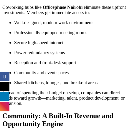
Coworking hubs like
Officephase Nairobi
eliminate these upfront
investments. Members get immediate access to:
Well-designed, modern work environments
Professionally equipped meeting rooms
Secure high-speed internet
Power redundancy systems
Reception and front-desk support
Community and event spaces
Shared kitchens, lounges, and breakout areas
Instead of spending their budget on setup, companies can direct
funds toward growth—marketing, talent, product development, or
expansion.
Community: A Built-In Revenue and
Opportunity Engine