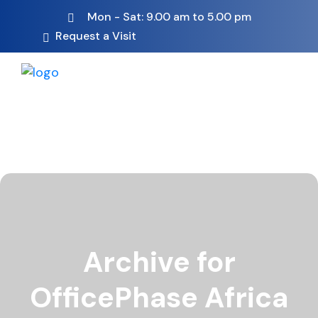
Mon - Sat: 9.00 am to 5.00 pm
Request a Visit
Archive for
OfficePhase Africa