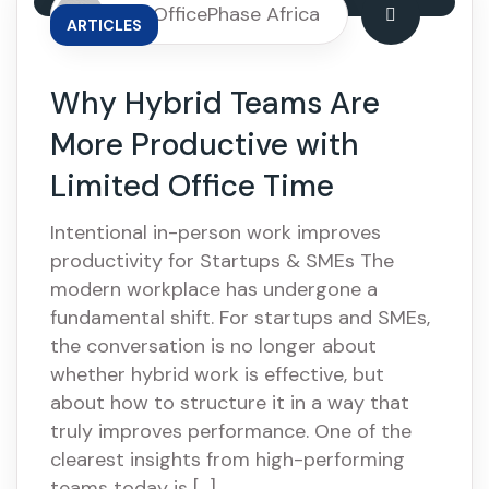
By: OfficePhase Africa
ARTICLES
Why Hybrid Teams Are
More Productive with
Limited Office Time
Intentional in-person work improves
productivity for Startups & SMEs The
modern workplace has undergone a
fundamental shift. For startups and SMEs,
the conversation is no longer about
whether hybrid work is effective, but
about how to structure it in a way that
truly improves performance. One of the
clearest insights from high-performing
teams today is […]