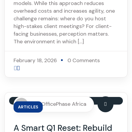
models. While this approach reduces
overhead costs and increases agility, one
challenge remains: where do you host
high-stakes client meetings? For client-
facing businesses, perception matters.
The environment in which […]
February 18, 2026
0 Comments
By: OfficePhase Africa
ARTICLES
A Smart Q1 Reset: Rebuild