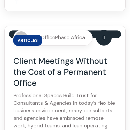
By: OfficePhase Africa
ARTICLES
Client Meetings Without
the Cost of a Permanent
Office
Professional Spaces Build Trust for
Consultants & Agencies In today’s flexible
business environment, many consultants
and agencies have embraced remote
work, hybrid teams, and lean operating