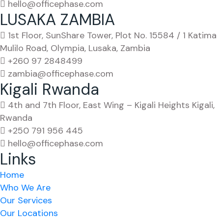
hello@officephase.com
LUSAKA ZAMBIA
1st Floor, SunShare Tower, Plot No. 15584 / 1 Katima
Mulilo Road, Olympia, Lusaka, Zambia
+260 97 2848499
zambia@officephase.com
Kigali Rwanda
4th and 7th Floor, East Wing – Kigali Heights Kigali,
Rwanda
+250 791 956 445
hello@officephase.com
Links
Home
Who We Are
Our Services
Our Locations