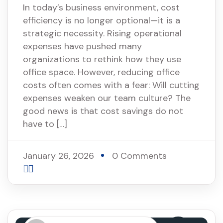
In today’s business environment, cost
efficiency is no longer optional—it is a
strategic necessity. Rising operational
expenses have pushed many
organizations to rethink how they use
office space. However, reducing office
costs often comes with a fear: Will cutting
expenses weaken our team culture? The
good news is that cost savings do not
have to […]
January 26, 2026
0 Comments