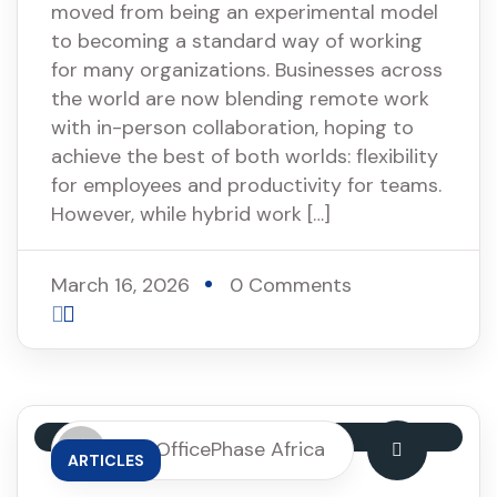
moved from being an experimental model
to becoming a standard way of working
for many organizations. Businesses across
the world are now blending remote work
with in-person collaboration, hoping to
achieve the best of both worlds: flexibility
for employees and productivity for teams.
However, while hybrid work […]
March 16, 2026
0 Comments
By: OfficePhase Africa
ARTICLES