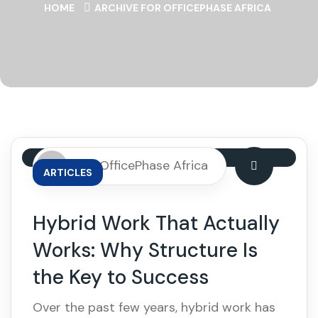
HOME
ARCHIVE FOR OFFICEPHASE AFRICA
By: OfficePhase Africa
ARTICLES
Hybrid Work That Actually
Works: Why Structure Is
the Key to Success
Over the past few years, hybrid work has