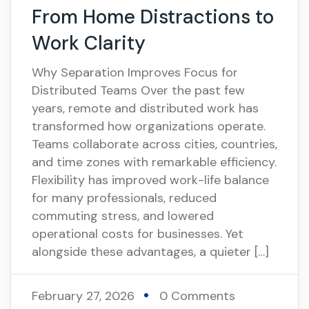
From Home Distractions to
Work Clarity
Why Separation Improves Focus for
Distributed Teams Over the past few
years, remote and distributed work has
transformed how organizations operate.
Teams collaborate across cities, countries,
and time zones with remarkable efficiency.
Flexibility has improved work-life balance
for many professionals, reduced
commuting stress, and lowered
operational costs for businesses. Yet
alongside these advantages, a quieter […]
February 27, 2026
0 Comments