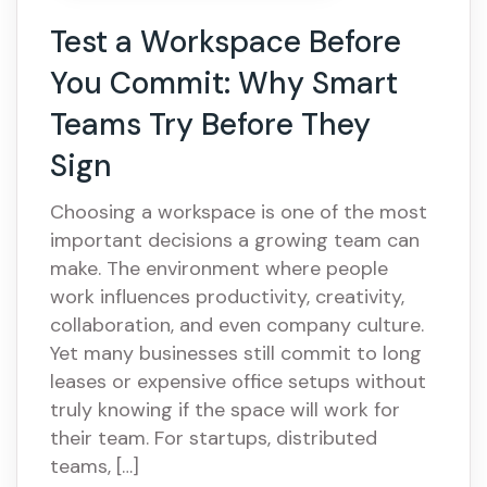
Test a Workspace Before
You Commit: Why Smart
Teams Try Before They
Sign
Choosing a workspace is one of the most
important decisions a growing team can
make. The environment where people
work influences productivity, creativity,
collaboration, and even company culture.
Yet many businesses still commit to long
leases or expensive office setups without
truly knowing if the space will work for
their team. For startups, distributed
teams, […]