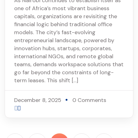
As Nairobi continues to establish itself as
one of Africa’s most vibrant business
capitals, organizations are revisiting the
financial logic behind traditional office
models. The city’s fast-evolving
entrepreneurial landscape, powered by
innovation hubs, startups, corporates,
international NGOs, and remote global
teams, demands workspace solutions that
go far beyond the constraints of long-
term leases. This shift […]
December 8, 2025
0 Comments