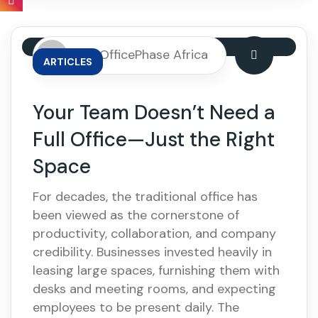
By: OfficePhase Africa
ARTICLES
Your Team Doesn’t Need a
Full Office—Just the Right
Space
For decades, the traditional office has
been viewed as the cornerstone of
productivity, collaboration, and company
credibility. Businesses invested heavily in
leasing large spaces, furnishing them with
desks and meeting rooms, and expecting
employees to be present daily. The