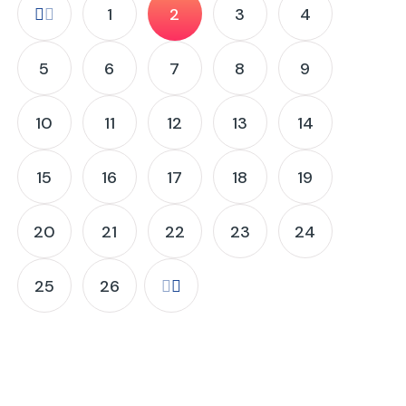
1
2
3
4
5
6
7
8
9
10
11
12
13
14
15
16
17
18
19
20
21
22
23
24
25
26