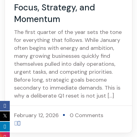
Focus, Strategy, and
Momentum
The first quarter of the year sets the tone
for everything that follows. While January
often begins with energy and ambition,
many growing businesses quickly find
themselves pulled into daily operations,
urgent tasks, and competing priorities.
Before long, strategic goals become
secondary to immediate demands. This is
why a deliberate Q1 reset is not just […]
February 12, 2026
0 Comments