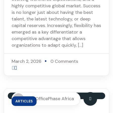
highly competitive global market. Success
is no longer just about having the best
talent, the latest technology, or deep
capital reserves. Increasingly, flexibility has
emerged as a key differentiator a
competitive advantage that allows
organizations to adapt quickly, […]
March 2, 2026
0 Comments
By: OfficePhase Africa
ARTICLES