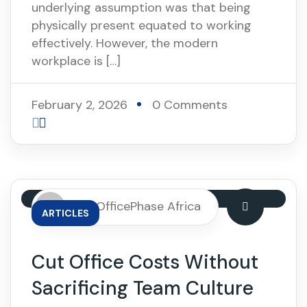
underlying assumption was that being
physically present equated to working
effectively. However, the modern
workplace is […]
February 2, 2026
0 Comments
By: OfficePhase Africa
ARTICLES
Cut Office Costs Without
Sacrificing Team Culture