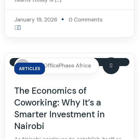
January 19, 2026
0 Comments
By: OfficePhase Africa
ARTICLES
The Economics of
Coworking: Why It’s a
Smarter Investment in
Nairobi