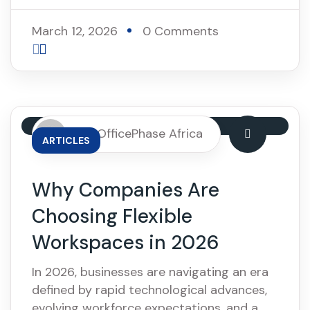
March 12, 2026
0 Comments
By: OfficePhase Africa
ARTICLES
Why Companies Are
Choosing Flexible
Workspaces in 2026
In 2026, businesses are navigating an era
defined by rapid technological advances,
evolving workforce expectations, and a