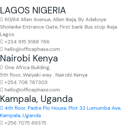
LAGOS NIGERIA
60/64 Allen Avenue, Allen Ikeja, By Adeboye
Sholanke Entrance Gate, First bank Bus stop Ikeja
Lagos
+234 915 9188 766
hello@officephase.com
Nairobi Kenya
One Africa Building,
5th floor, Waiyaki way . Nairobi Kenya
+254 708 787303
hello@officephase.com
Kampala, Uganda
4th floor, Padre Pio House, Plot 32 Lumumba Ave,
Kampala, Uganda
+256 7075 69375