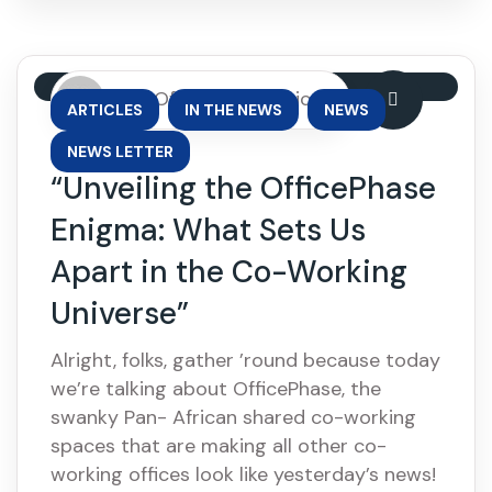
By: OfficePhase Africa
,
,
,
ARTICLES
IN THE NEWS
NEWS
NEWS LETTER
“Unveiling the OfficePhase
Enigma: What Sets Us
Apart in the Co-Working
Universe”
Alright, folks, gather ’round because today
we’re talking about OfficePhase, the
swanky Pan- African shared co-working
spaces that are making all other co-
working offices look like yesterday’s news!