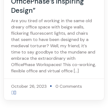
OfficePhase’s Inspiring
Design”
Are you tired of working in the same old
dreary office space with beige walls,
flickering fluorescent lights, and chairs
that seem to have been designed by a
medieval torturer? Well, my friend, it’s
time to say goodbye to the mundane and
embrace the extraordinary with
OfficePhase Workspaces! This co-working,
flexible office and virtual office […]
October 26, 2023
0 Comments