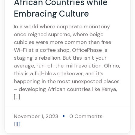
African Countries while
Embracing Culture
In a world where corporate monotony
once reigned supreme, where beige
cubicles were more common than free
Wi-Fi at a coffee shop, OfficePhase is
staging a rebellion. But this isn’t your
average, run-of-the-mill revolution. Oh no,
this is a full-blown takeover, and it’s
happening in the most unexpected places
– developing African countries like Kenya,
[…]
November 1, 2023
0 Comments