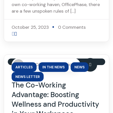
own co-working haven, OfficePhase, there
are a few unspoken rules of […]
October 25, 2023
0 Comments
By: OfficePhase Africa
,
,
,
ARTICLES
IN THE NEWS
NEWS
NEWS LETTER
The Co-Working
Advantage: Boosting
Wellness and Productivity