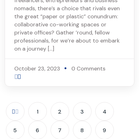
freelancers, entrepreneurs and business
nomads, there’s a choice that rivals even
the great “paper or plastic” conundrum:
collaborative co-working spaces or
private offices? Gather ’round, fellow
professionals, for we’re about to embark
on a journey […]
October 23, 2023
0 Comments
1
2
3
4
5
6
7
8
9