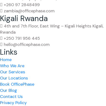
+260 97 2848499
zambia@officephase.com
Kigali Rwanda
4th and 7th Floor, East Wing – Kigali Heights Kigali,
Rwanda
+250 791 956 445
hello@officephase.com
Links
Home
Who We Are
Our Services
Our Locations
Book OfficePhase
Our Blog
Contact Us
Privacy Policy