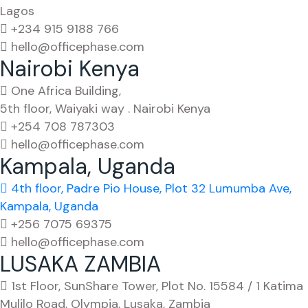
Lagos
+234 915 9188 766
hello@officephase.com
Nairobi Kenya
One Africa Building,
5th floor, Waiyaki way . Nairobi Kenya
+254 708 787303
hello@officephase.com
Kampala, Uganda
4th floor, Padre Pio House, Plot 32 Lumumba Ave,
Kampala, Uganda
+256 7075 69375
hello@officephase.com
LUSAKA ZAMBIA
1st Floor, SunShare Tower, Plot No. 15584 / 1 Katima
Mulilo Road, Olympia, Lusaka, Zambia