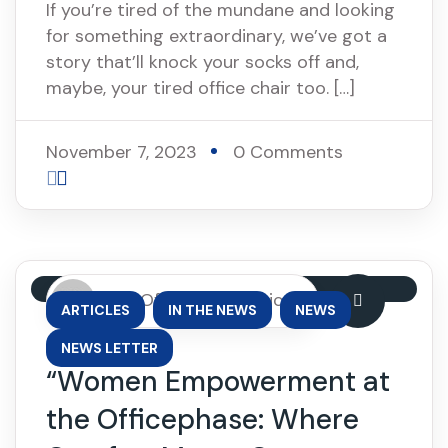
If you’re tired of the mundane and looking
for something extraordinary, we’ve got a
story that’ll knock your socks off and,
maybe, your tired office chair too. […]
November 7, 2023
0 Comments
By: OfficePhase Africa
,
,
,
ARTICLES
IN THE NEWS
NEWS
NEWS LETTER
“Women Empowerment at
the Officephase: Where