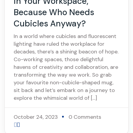
in Your Workspace,
Because Who Needs
Cubicles Anyway?
In a world where cubicles and fluorescent
lighting have ruled the workplace for
decades, there’s a shining beacon of hope.
Co-working spaces, those delightful
havens of creativity and collaboration, are
transforming the way we work. So grab
your favourite non-cubicle-shaped mug,
sit back and let’s embark on a journey to
explore the whimsical world of […]
October 24, 2023
0 Comments