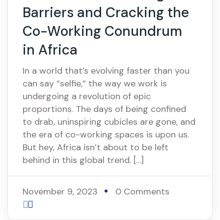
Barriers and Cracking the
Co-Working Conundrum
in Africa
In a world that’s evolving faster than you
can say “selfie,” the way we work is
undergoing a revolution of epic
proportions. The days of being confined
to drab, uninspiring cubicles are gone, and
the era of co-working spaces is upon us.
But hey, Africa isn’t about to be left
behind in this global trend. […]
November 9, 2023
0 Comments