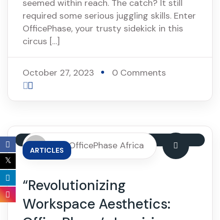
seemed within reach. The catch? It still
required some serious juggling skills. Enter
OfficePhase, your trusty sidekick in this
circus […]
October 27, 2023
0 Comments
By: OfficePhase Africa
ARTICLES
“Revolutionizing
Workspace Aesthetics: