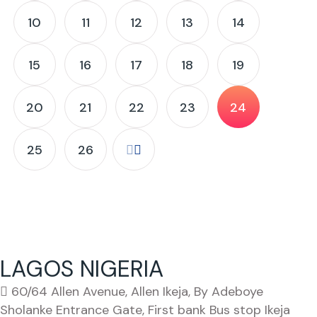
10
11
12
13
14
15
16
17
18
19
20
21
22
23
24
25
26
LAGOS NIGERIA
60/64 Allen Avenue, Allen Ikeja, By Adeboye
Sholanke Entrance Gate, First bank Bus stop Ikeja