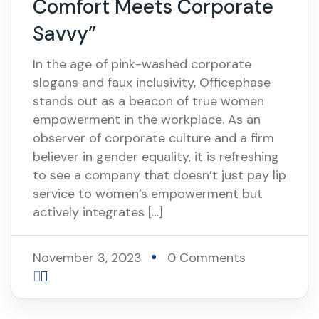
Comfort Meets Corporate
Savvy”
In the age of pink-washed corporate
slogans and faux inclusivity, Officephase
stands out as a beacon of true women
empowerment in the workplace. As an
observer of corporate culture and a firm
believer in gender equality, it is refreshing
to see a company that doesn’t just pay lip
service to women’s empowerment but
actively integrates […]
November 3, 2023
0 Comments