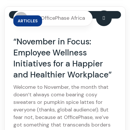
By: OfficePhase Africa
ARTICLES
“November in Focus:
Employee Wellness
Initiatives for a Happier
and Healthier Workplace”
Welcome to November, the month that
doesn’t always come bearing cosy
sweaters or pumpkin spice lattes for
everyone (thanks, global audience!). But
fear not, because at OfficePhase, we’ve
got something that transcends borders