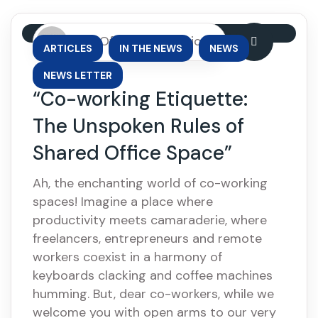
By: OfficePhase Africa
,
,
,
ARTICLES
IN THE NEWS
NEWS
NEWS LETTER
“Co-working Etiquette:
The Unspoken Rules of
Shared Office Space”
Ah, the enchanting world of co-working
spaces! Imagine a place where
productivity meets camaraderie, where
freelancers, entrepreneurs and remote
workers coexist in a harmony of
keyboards clacking and coffee machines
humming. But, dear co-workers, while we
welcome you with open arms to our very