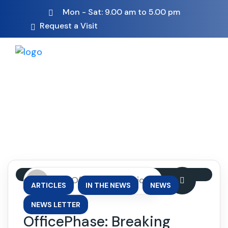
Mon - Sat: 9.00 am to 5.00 pm
Request a Visit
By: OfficePhase Africa
,
,
,
ARTICLES
IN THE NEWS
NEWS
NEWS LETTER
OfficePhase: Breaking