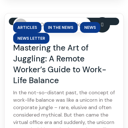
By: OfficePhase Africa
,
,
,
ARTICLES
IN THE NEWS
NEWS
NEWS LETTER
Mastering the Art of
Juggling: A Remote
Worker’s Guide to Work-
Life Balance
In the not-so-distant past, the concept of
work-life balance was like a unicorn in the
corporate jungle – rare, elusive and often
considered mythical. But then came the
virtual office era and suddenly, the unicorn