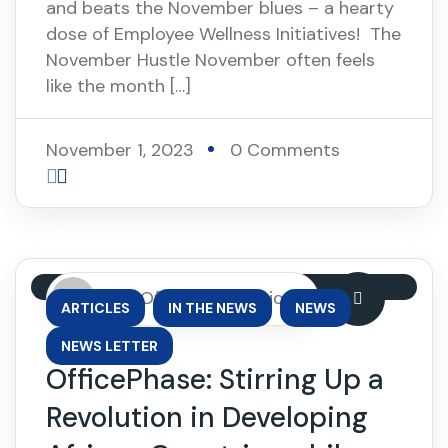
and beats the November blues – a hearty
dose of Employee Wellness Initiatives! The
November Hustle November often feels
like the month […]
November 1, 2023
0 Comments
By: OfficePhase Africa
,
,
,
ARTICLES
IN THE NEWS
NEWS
NEWS LETTER
OfficePhase: Stirring Up a
Revolution in Developing