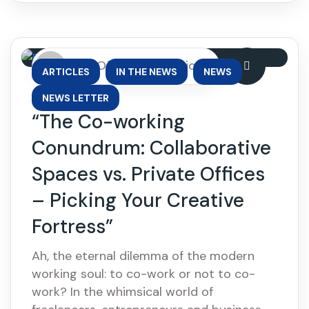
By: OfficePhase Africa
,
,
,
ARTICLES
IN THE NEWS
NEWS
NEWS LETTER
“The Co-working
Conundrum: Collaborative
Spaces vs. Private Offices
– Picking Your Creative
Fortress”
Ah, the eternal dilemma of the modern
working soul: to co-work or not to co-
work? In the whimsical world of