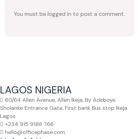
You must be logged in to post a comment.
LAGOS NIGERIA
60/64 Allen Avenue, Allen Ikeja, By Adeboye
Sholanke Entrance Gate, First bank Bus stop Ikeja
Lagos
+234 915 9188 766
hello@officephase.com