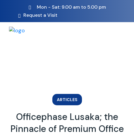
Mon - Sat: 9.00 am to 5.00 pm
Request a Visit
ARTICLES
Officephase Lusaka; the
Pinnacle of Premium Office