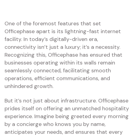
One of the foremost features that set
Officephase apart is its lightning-fast internet
facility. In today’s digitally-driven era,
connectivity isn’t just a luxury; it’s a necessity.
Recognizing this, Officephase has ensured that
businesses operating within its walls remain
seamlessly connected, facilitating smooth
operations, efficient communications, and
unhindered growth.
But it’s not just about infrastructure. Officephase
prides itself on offering an unmatched hospitality
experience. Imagine being greeted every morning
by a concierge who knows you by name,
anticipates your needs, and ensures that every