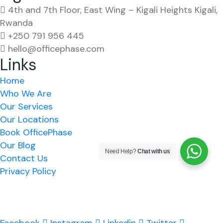
4th and 7th Floor, East Wing – Kigali Heights Kigali,
Rwanda
+250 791 956 445
hello@officephase.com
Links
Home
Who We Are
Our Services
Our Locations
Book OfficePhase
Our Blog
Need Help?
Chat with us
Contact Us
Privacy Policy
A Pan-African Workspace & Serviced Office solution
for your business expansion across Africa.