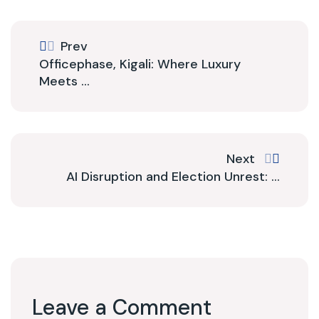
Prev
Officephase, Kigali: Where Luxury
Meets ...
Next
AI Disruption and Election Unrest: ...
Leave a Comment