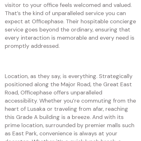
visitor to your office feels welcomed and valued.
That’s the kind of unparalleled service you can
expect at Officephase. Their hospitable concierge
service goes beyond the ordinary, ensuring that
every interaction is memorable and every need is
promptly addressed.
Location, as they say, is everything. Strategically
positioned along the Major Road, the Great East
Road, Officephase offers unparalleled
accessibility. Whether you’re commuting from the
heart of Lusaka or traveling from afar, reaching
this Grade A building is a breeze. And with its
prime location, surrounded by premier malls such
as East Park, convenience is always at your