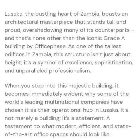
Lusaka, the bustling heart of Zambia, boasts an
architectural masterpiece that stands tall and
proud, overshadowing many of its counterparts –
and that’s none other than the iconic Grade A
building by Officephase. As one of the tallest
edifices in Zambia, this structure isn’t just about
height; it’s a symbol of excellence, sophistication,
and unparalleled professionalism.
When you step into this majestic building, it
becomes immediately evident why some of the
world’s leading multinational companies have
chosen it as their operational hub in Lusaka. It’s
not merely a building; it’s a statement. A
testament to what modern, efficient, and state-
of-the-art office spaces should look like.