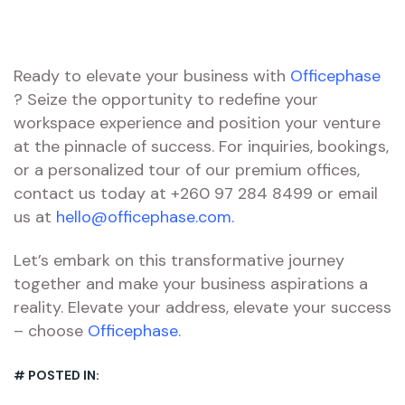
Ready to elevate your business with
Officephase
? Seize the opportunity to redefine your
workspace experience and position your venture
at the pinnacle of success. For inquiries, bookings,
or a personalized tour of our premium offices,
contact us today at +260 97 284 8499 or email
us at
hello@officephase.com.
Let’s embark on this transformative journey
together and make your business aspirations a
reality. Elevate your address, elevate your success
– choose
Officephase.
# POSTED IN: