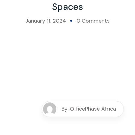
Spaces
January 11, 2024
0 Comments
By: OfficePhase Africa