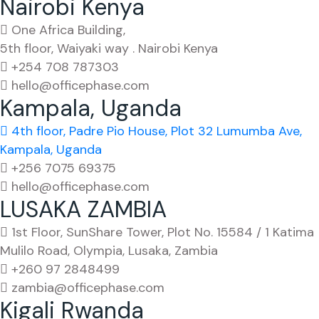
Nairobi Kenya
One Africa Building,
5th floor, Waiyaki way . Nairobi Kenya
+254 708 787303
hello@officephase.com
Kampala, Uganda
4th floor, Padre Pio House, Plot 32 Lumumba Ave,
Kampala, Uganda
+256 7075 69375
hello@officephase.com
LUSAKA ZAMBIA
1st Floor, SunShare Tower, Plot No. 15584 / 1 Katima
Mulilo Road, Olympia, Lusaka, Zambia
+260 97 2848499
zambia@officephase.com
Kigali Rwanda