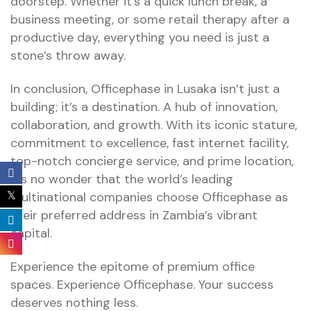
doorstep. Whether it’s a quick lunch break, a
business meeting, or some retail therapy after a
productive day, everything you need is just a
stone’s throw away.
In conclusion, Officephase in Lusaka isn’t just a
building; it’s a destination. A hub of innovation,
collaboration, and growth. With its iconic stature,
commitment to excellence, fast internet facility,
top-notch concierge service, and prime location,
it’s no wonder that the world’s leading
multinational companies choose Officephase as
their preferred address in Zambia’s vibrant
capital.
Experience the epitome of premium office
spaces. Experience Officephase. Your success
deserves nothing less.